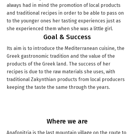
always had in mind the promotion of local products
and traditional recipes in order to be able to pass on
to the younger ones her tasting experiences just as
she experienced them when she was a little girl.
Goal & Success
Its aim is to introduce the Mediterranean cuisine, the
Greek gastronomic tradition and the value of the
products of the Greek land. The success of her
recipes is due to the raw materials she uses, with
traditional Zakynthian products from local producers
keeping the taste the same through the years.
Where we are
Anafonitria is the last mountain village on the route to