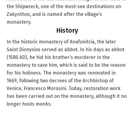
the Shipwreck, one of the must-see destinations on
Zakynthos, and is named after the village’s
monastery.
History
In the historic monastery of Anafonitria, the later
Saint Dionysios served as abbot. In his days as abbot
(1580 AD), he hid his brother’s murderer in the
monastery to save him, which is said to be the reason
for his holiness. The monastery was renovated in
1669, following two decrees of the Archbishop of
Venice, Francesco Morosini. Today, restoration work
has been carried out on the monastery, although it no
longer hosts monks.