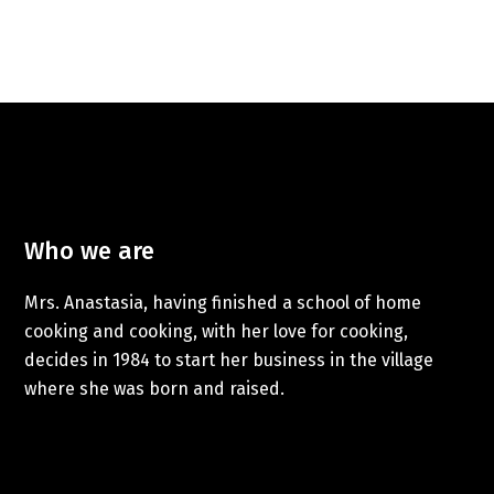
Who we are
Mrs. Anastasia, having finished a school of home
cooking and cooking, with her love for cooking,
decides in 1984 to start her business in the village
where she was born and raised.