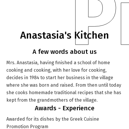
P
Anastasia's Kitchen
A few words about us
Mrs. Anastasia, having finished a school of home
cooking and cooking, with her love for cooking,
decides in 1984 to start her business in the village
where she was born and raised. From then until today
she cooks homemade traditional recipes that she has
kept from the grandmothers of the village.
Awards - Experience
Awarded for its dishes by the Greek Cuisine
Promotion Program