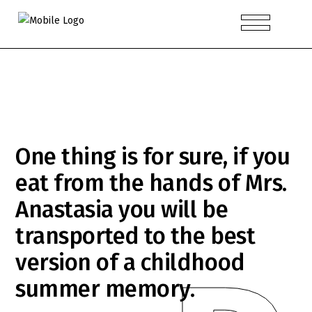
One thing is for sure, if you
eat from the hands of Mrs.
Anastasia you will be
transported to the best
version of a childhood
summer memory.