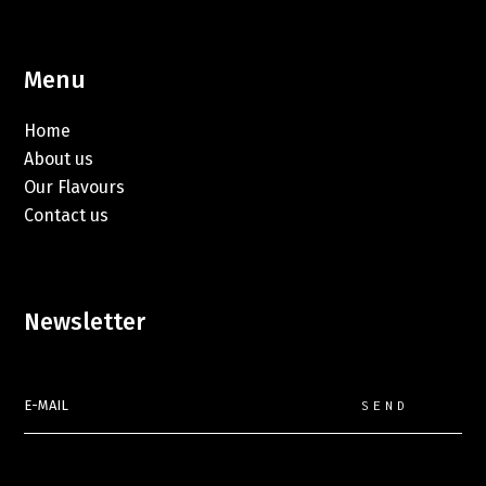
Menu
Home
About us
Our Flavours
Contact us
Newsletter
SEND