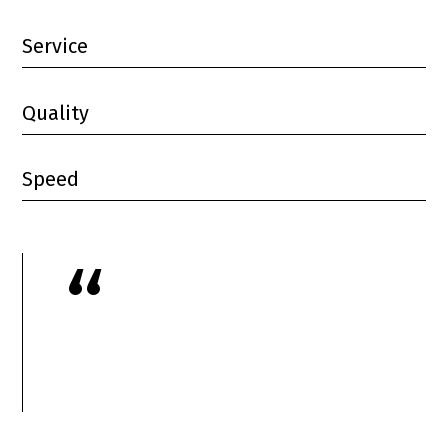
Service
Quality
Speed
“